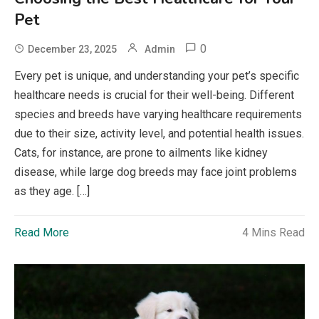
Pet
0
December 23, 2025
Admin
Every pet is unique, and understanding your pet’s specific
healthcare needs is crucial for their well-being. Different
species and breeds have varying healthcare requirements
due to their size, activity level, and potential health issues.
Cats, for instance, are prone to ailments like kidney
disease, while large dog breeds may face joint problems
as they age. […]
Read More
4 Mins Read