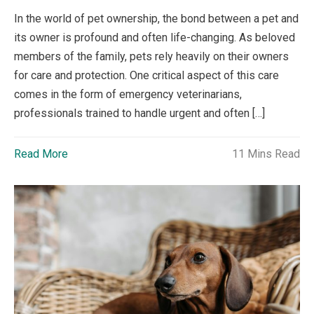
In the world of pet ownership, the bond between a pet and
its owner is profound and often life-changing. As beloved
members of the family, pets rely heavily on their owners
for care and protection. One critical aspect of this care
comes in the form of emergency veterinarians,
professionals trained to handle urgent and often […]
Read More
11 Mins Read