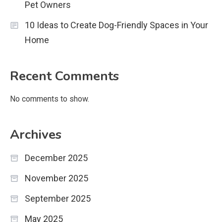
Pet Owners
10 Ideas to Create Dog-Friendly Spaces in Your
Home
Recent Comments
No comments to show.
Archives
December 2025
November 2025
September 2025
May 2025