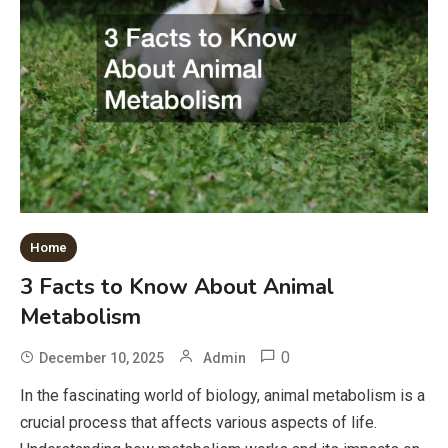
Home
3 Facts to Know About Animal
Metabolism
0
December 10, 2025
Admin
In the fascinating world of biology, animal metabolism is a
crucial process that affects various aspects of life.