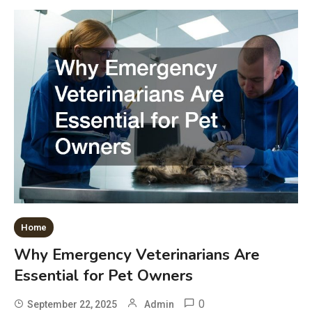
Home
Why Emergency Veterinarians Are
Essential for Pet Owners
0
September 22, 2025
Admin