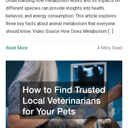
Understanding how metabolism works and its impacts on
different species can provide insights into health,
behavior, and energy consumption. This article explores
three key facts about animal metabolism that everyone
should know. Video Source How Does Metabolism […]
Read More
4 Mins Read