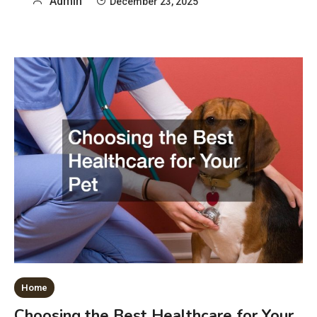
Admin
December 23, 2025
Home
Choosing the Best Healthcare for Your