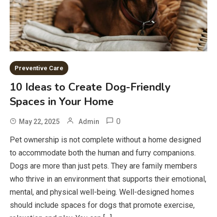
Preventive Care
10 Ideas to Create Dog-Friendly
Spaces in Your Home
0
May 22, 2025
Admin
Pet ownership is not complete without a home designed
to accommodate both the human and furry companions.
Dogs are more than just pets. They are family members
who thrive in an environment that supports their emotional,
mental, and physical well-being. Well-designed homes
should include spaces for dogs that promote exercise,