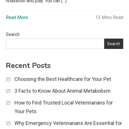
relaxation and play. You can […]
Read More
13 Mins Read
Search
Search
Recent Posts
Choosing the Best Healthcare for Your Pet
3 Facts to Know About Animal Metabolism
How to Find Trusted Local Veterinarians for
Your Pets
Why Emergency Veterinarians Are Essential for