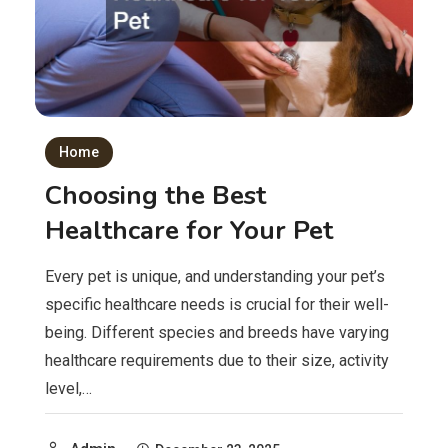
Home
Choosing the Best
Healthcare for Your Pet
Every pet is unique, and understanding your pet’s
specific healthcare needs is crucial for their well-
being. Different species and breeds have varying
healthcare requirements due to their size, activity
level,…