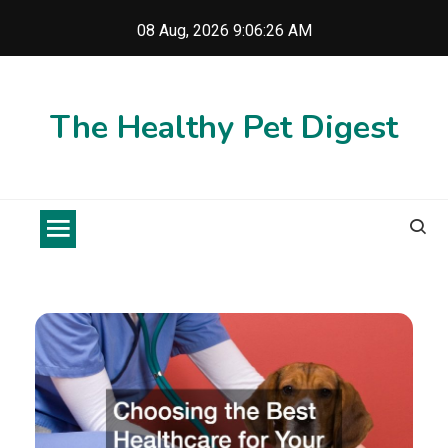
Skip
08 Aug, 2026
9:06:27 AM
to
content
The Healthy Pet Digest