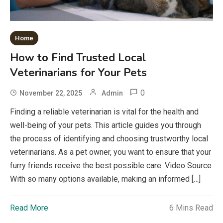
Home
How to Find Trusted Local
Veterinarians for Your Pets
0
November 22, 2025
Admin
Finding a reliable veterinarian is vital for the health and
well-being of your pets. This article guides you through
the process of identifying and choosing trustworthy local
veterinarians. As a pet owner, you want to ensure that your
furry friends receive the best possible care. Video Source
With so many options available, making an informed […]
Read More
6 Mins Read