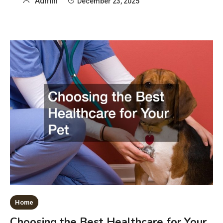
Admin
December 23, 2025
Home
Choosing the Best Healthcare for Your