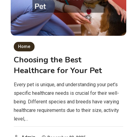
Home
Choosing the Best
Healthcare for Your Pet
Every pet is unique, and understanding your pet’s
specific healthcare needs is crucial for their well-
being. Different species and breeds have varying
healthcare requirements due to their size, activity
level,…