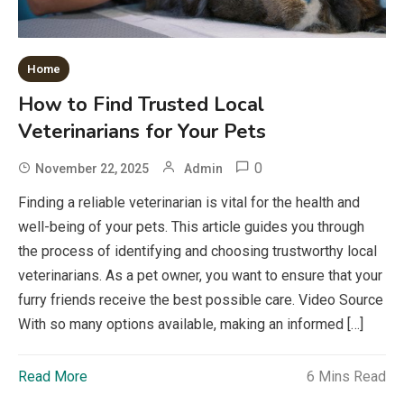
Home
How to Find Trusted Local
Veterinarians for Your Pets
0
November 22, 2025
Admin
Finding a reliable veterinarian is vital for the health and
well-being of your pets. This article guides you through
the process of identifying and choosing trustworthy local
veterinarians. As a pet owner, you want to ensure that your
furry friends receive the best possible care. Video Source
With so many options available, making an informed […]
Read More
6 Mins Read