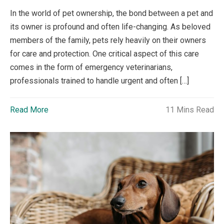
In the world of pet ownership, the bond between a pet and
its owner is profound and often life-changing. As beloved
members of the family, pets rely heavily on their owners
for care and protection. One critical aspect of this care
comes in the form of emergency veterinarians,
professionals trained to handle urgent and often […]
Read More
11 Mins Read