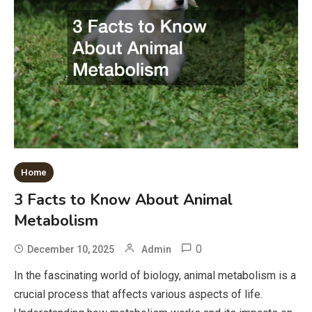
Home
3 Facts to Know About Animal
Metabolism
0
December 10, 2025
Admin
In the fascinating world of biology, animal metabolism is a
crucial process that affects various aspects of life.