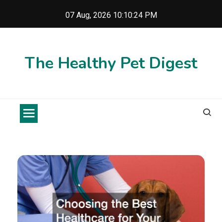
Skip
07 Aug, 2026
10:10:24 PM
to
content
The Healthy Pet Digest