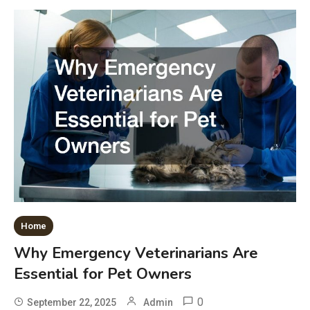
Home
Why Emergency Veterinarians Are
Essential for Pet Owners
0
September 22, 2025
Admin