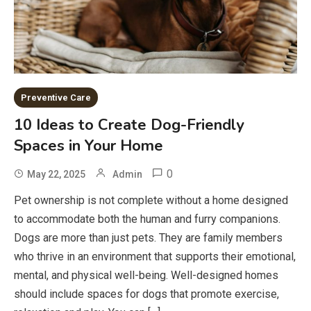
Preventive Care
10 Ideas to Create Dog-Friendly
Spaces in Your Home
0
May 22, 2025
Admin
Pet ownership is not complete without a home designed
to accommodate both the human and furry companions.
Dogs are more than just pets. They are family members
who thrive in an environment that supports their emotional,
mental, and physical well-being. Well-designed homes
should include spaces for dogs that promote exercise,