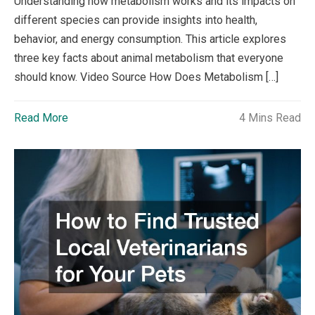
Understanding how metabolism works and its impacts on
different species can provide insights into health,
behavior, and energy consumption. This article explores
three key facts about animal metabolism that everyone
should know. Video Source How Does Metabolism […]
Read More
4 Mins Read