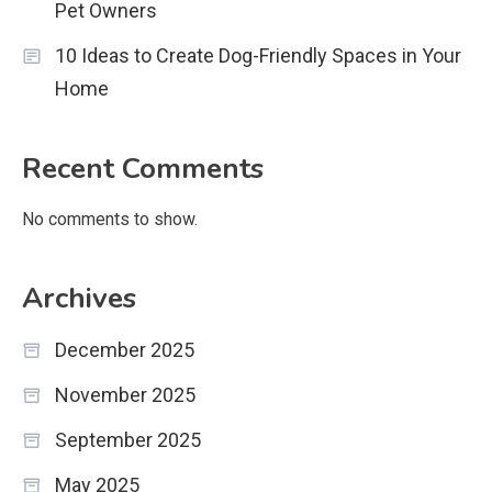
Pet Owners
10 Ideas to Create Dog-Friendly Spaces in Your
Home
Recent Comments
No comments to show.
Archives
December 2025
November 2025
September 2025
May 2025