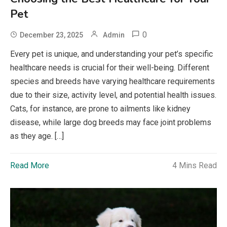
Pet
0
December 23, 2025
Admin
Every pet is unique, and understanding your pet’s specific
healthcare needs is crucial for their well-being. Different
species and breeds have varying healthcare requirements
due to their size, activity level, and potential health issues.
Cats, for instance, are prone to ailments like kidney
disease, while large dog breeds may face joint problems
as they age. […]
Read More
4 Mins Read