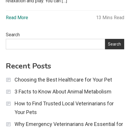
relaxation and play. You can […]
Read More
13 Mins Read
Search
Search
Recent Posts
Choosing the Best Healthcare for Your Pet
3 Facts to Know About Animal Metabolism
How to Find Trusted Local Veterinarians for
Your Pets
Why Emergency Veterinarians Are Essential for